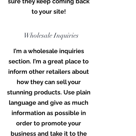
sure they keep coming back
to your site!
Wholesale Inquiries
I’m a wholesale inquiries
section. I’m a great place to
inform other retailers about
how they can sell your
stunning products. Use plain
language and give as much
information as possible in
order to promote your
business and take it to the