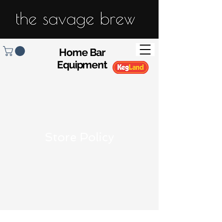
Home Bar
Equipment
Store Policy