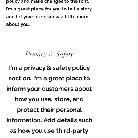
policy and make changes to the font.
I’m a great place for you to tell a story
and let your users know a little more
about you.
Privacy & Safety
I’m a privacy & safety policy
section. I’m a great place to
inform your customers about
how you use, store, and
protect their personal
information. Add details such
as how you use third-party