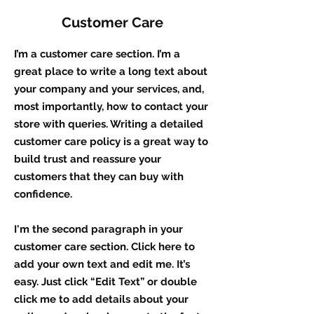
Customer Care
I’m a customer care section. I’m a
great place to write a long text about
your company and your services, and,
most importantly, how to contact your
store with queries. Writing a detailed
customer care policy is a great way to
build trust and reassure your
customers that they can buy with
confidence.
I'm the second paragraph in your
customer care section. Click here to
add your own text and edit me. It’s
easy. Just click “Edit Text” or double
click me to add details about your