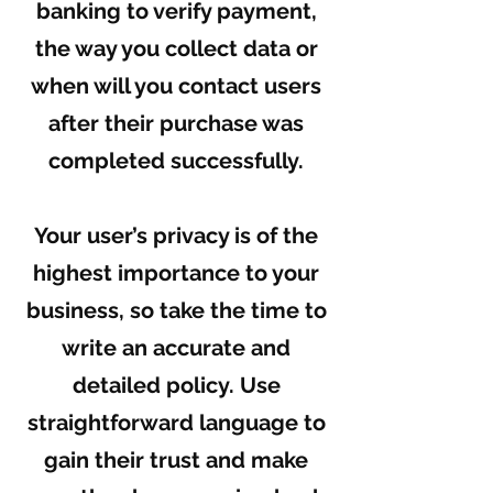
banking to verify payment,
the way you collect data or
when will you contact users
after their purchase was
completed successfully.
Your user’s privacy is of the
highest importance to your
business, so take the time to
write an accurate and
detailed policy. Use
straightforward language to
gain their trust and make