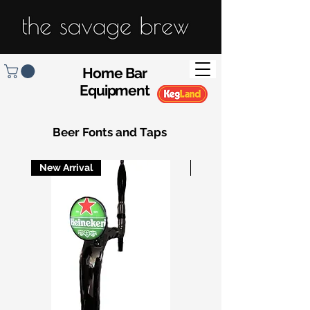
Home Bar
Equipment
Beer Fonts and Taps
New Arrival
New Arrival